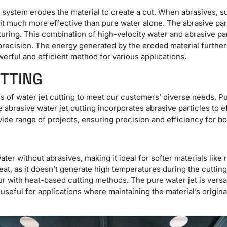
g system erodes the material to create a cut. When abrasives, s
it much more effective than pure water alone. The abrasive part
uring. This combination of high-velocity water and abrasive par
precision. The energy generated by the eroded material further
werful and efficient method for various applications.
UTTING
es of water jet cutting to meet our customers’ diverse needs. P
le abrasive water jet cutting incorporates abrasive particles to 
 wide range of projects, ensuring precision and efficiency for b
ter without abrasives, making it ideal for softer materials lik
 heat, as it doesn’t generate high temperatures during the cutti
r with heat-based cutting methods. The pure water jet is versat
rly useful for applications where maintaining the material’s origin