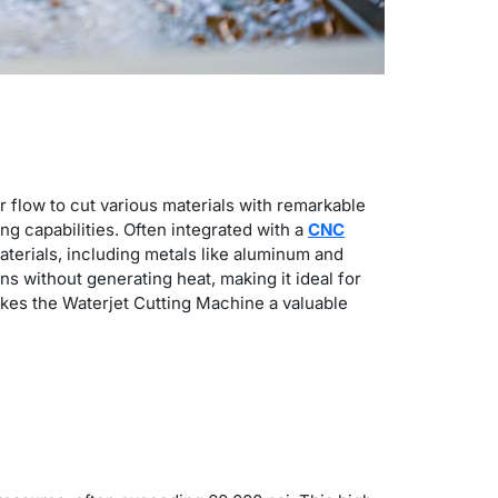
r flow to cut various materials with remarkable
ng capabilities.
Often integrated with a
CNC
materials, including metals like aluminum and
s without generating heat, making it ideal for
makes the
Waterjet Cutting Machine
a valuable