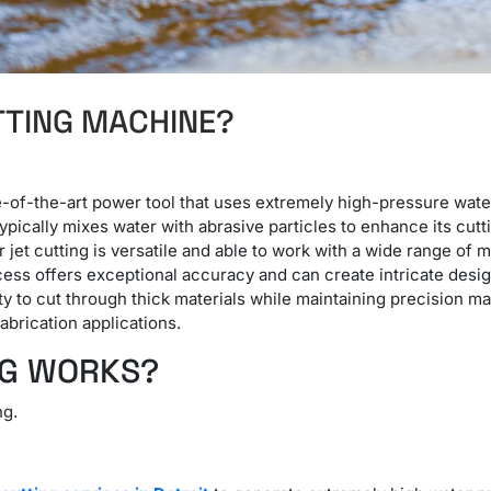
TTING MACHINE?
e-of-the-art power tool that uses extremely high-pressure wate
ically mixes water with abrasive particles to enhance its cutti
jet cutting is versatile and able to work with a wide range of 
ess offers exceptional accuracy and can create intricate design
lity to cut through thick materials while maintaining precision 
brication applications.
NG WORKS?
ng.