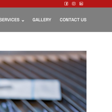
SERVICES
GALLERY
CONTACT US