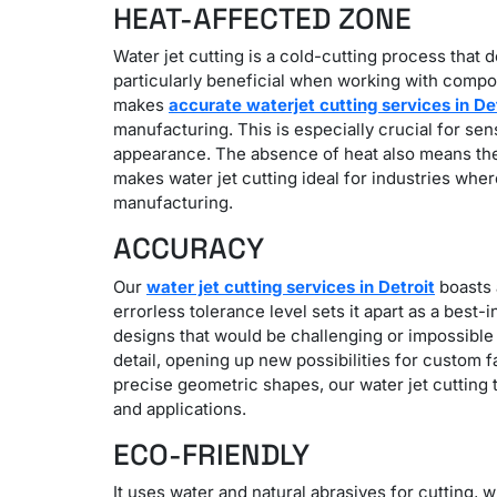
HEAT-AFFECTED ZONE
Water jet cutting is a cold-cutting process that d
particularly beneficial when working with compon
makes
accurate waterjet cutting services in De
manufacturing.
This is especially crucial for se
appearance. The absence of heat also means there
makes water jet cutting ideal for industries whe
manufacturing.
ACCURACY
Our
water jet cutting services in Detroit
boasts a
errorless tolerance level sets it apart as a best
designs that would be challenging or impossible 
detail, opening up new possibilities for custom f
precise geometric shapes, our water jet cutting t
and applications.
ECO-FRIENDLY
It uses water and natural abrasives for cutting, 