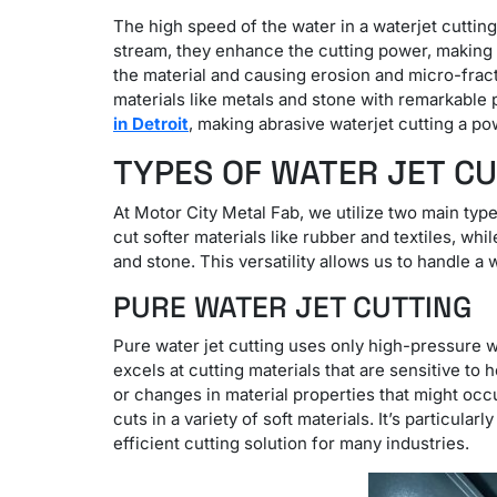
The high speed of the water in a waterjet cuttin
stream, they enhance the cutting power, making 
the material and causing erosion and micro-fract
materials like metals and stone with remarkable 
in Detroit
, making abrasive waterjet cutting a po
TYPES OF WATER JET C
At Motor City Metal Fab, we utilize two main typ
cut softer materials like rubber and textiles, whi
and stone. This versatility allows us to handle a
PURE WATER JET CUTTING
Pure water jet cutting uses only high-pressure wa
excels at cutting materials that are sensitive to
or changes in material properties that might occu
cuts in a variety of soft materials. It’s particula
efficient cutting solution for many industries.