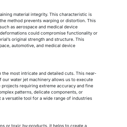
ining material integrity. This characteristic is
 the method prevents warping or distortion.
This
, such as aerospace and medical device
ht deformations could compromise functionality or
al’s original strength and structure. This
ospace, automotive, and medical device
n the most intricate and detailed cuts. This near-
of our water jet machinery allows us to execute
e projects requiring extreme accuracy and fine
 complex patterns, delicate components, or
a versatile tool for a wide range of industries
s or toxic by-products, it helps to create a