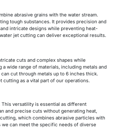
mbine abrasive grains with the water stream.
ting tough substances. It provides precision and
 and intricate designs while preventing heat-
ater jet cutting can deliver exceptional results.
 intricate cuts and complex shapes while
g a wide range of materials, including metals and
s can cut through metals up to 6 inches thick.
 cutting as a vital part of our operations.
This versatility is essential as different
ean and precise cuts without generating heat,
t cutting, which combines abrasive particles with
s we can meet the specific needs of diverse