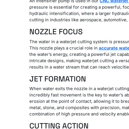
An intensifier pump is used in our
CNC waterjet 
pressure is essential for creating a powerful, f
hydraulic intensification, where a larger hydraul
cutting in industries like aerospace, automotive,
NOZZLE FOCUS
The water in a waterjet cutting system is pressur
This nozzle plays a crucial role in
accurate water
the water’s energy, creating a powerful jet capa
intricate designs, making waterjet cutting a ver
results in a water stream that can reach velociti
JET FORMATION
When water exits the nozzle in a waterjet cuttin
incredibly fast movement is the key to water’s a
erosion at the point of contact, allowing it to 
metal, stone, and composites with precision, m
combination of high pressure and velocity enable
CUTTING ACTION