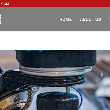
B.COM
HOME
ABOUT US