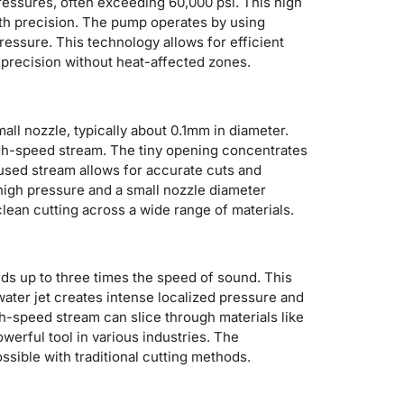
essures, often exceeding 60,000 psi. This high
with precision. The pump operates by using
pressure. This technology allows for efficient
e precision without heat-affected zones.
all nozzle, typically about 0.1mm in diameter.
igh-speed stream.
The tiny opening concentrates
cused stream allows for accurate cuts and
 high pressure and a small nozzle diameter
clean cutting across a wide range of materials.
eds up to three times the speed of sound. This
water jet creates intense localized pressure and
gh-speed stream can slice through materials like
owerful tool in various industries. The
sible with traditional cutting methods.