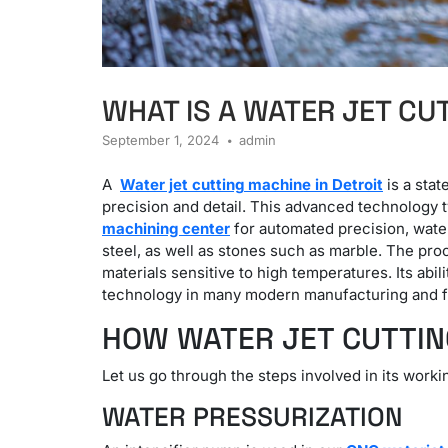
WHAT IS A WATER JET CU
September 1, 2024
admin
A
Water jet cutting
machine in Detroit
is a stat
precision and detail.
This advanced technology typ
machining center
for automated precision, water 
steel, as well as stones such as marble.
The proc
materials sensitive to high temperatures.
Its abi
technology in many modern manufacturing and fa
HOW WATER JET CUTTI
Let us go through the steps involved in its worki
WATER PRESSURIZATION