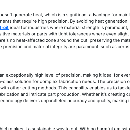
oesn’t generate heat, which is a significant advantage for mainta
ents that require high precision. By avoiding heat generation,
troit
ideal for industries where material strength is paramount
nsitive materials or parts with tight tolerances where even slig
’s no heat-affected zone around the cut, preserving the materi
re precision and material integrity are paramount, such as aer
n exceptionally high level of precision, making it ideal for eve
-in-class solution for complex fabrication needs. The precision 
with other cutting methods. This capability enables us to tackl
abrication and intricate part production. Whether it’s creating
echnology delivers unparalleled accuracy and quality, making it 
which makes it a sustainable way to cut. With no harmful emission