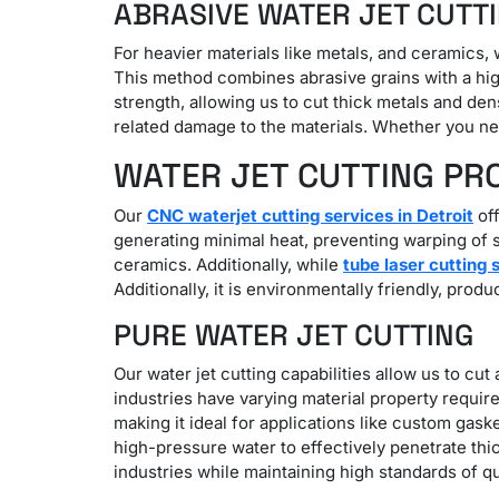
ABRASIVE WATER JET CUTT
For heavier materials like metals, and ceramics, 
This method combines abrasive grains with a high
strength, allowing us to cut thick metals and de
related damage to the materials. Whether you need
WATER JET CUTTING PR
Our
CNC waterjet cutting services in Detroit
off
generating minimal heat, preventing warping of se
ceramics. Additionally, while
tube laser cutting 
Additionally, it is environmentally friendly, prod
PURE WATER JET CUTTING
Our water jet cutting capabilities allow us to cut
industries have varying material property require
making it ideal for applications like custom gask
high-pressure water to effectively penetrate th
industries while maintaining high standards of qu