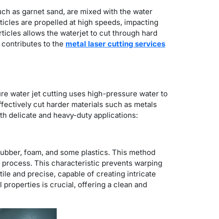
uch as garnet sand, are mixed with the water
icles are propelled at high speeds, impacting
ticles allows the waterjet to cut through hard
 contributes to the
metal laser cutting services
ure water jet cutting uses high-pressure water to
effectively cut harder materials such as metals
oth delicate and heavy-duty applications:
e rubber, foam, and some plastics. This method
ng process. This characteristic prevents warping
ile and precise, capable of creating intricate
al properties is crucial, offering a clean and