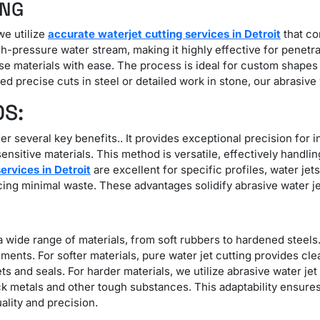
ING
we utilize
accurate waterjet cutting services in Detroit
that co
-pressure water stream, making it highly effective for penetra
nse materials with ease. The process is ideal for custom shapes
 precise cuts in steel or detailed work in stone, our abrasive w
OS:
er several key benefits.. It provides exceptional precision for
nsitive materials. This method is versatile, effectively handlin
services in Detroit
are excellent for specific profiles, water jet
ucing minimal waste. These advantages solidify abrasive water jet
 a wide range of materials, from soft rubbers to hardened steels. 
ments. For softer materials, pure water jet cutting provides cl
ets and seals. For harder materials, we utilize abrasive water je
ick metals and other tough substances. This adaptability ensure
ality and precision.