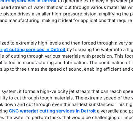
cutting services in Detroit
to generate extremely high water pr
ocused stream of water that can cut through various materials 
ic piston drives a smaller high-pressure piston, amplifying the 
 and manufacturing, making it ideal for applications that requir
ized to extremely high levels and then forced through a very sm
jet cutting services in Detroit
by focusing the water into a h
ble of cutting through various materials with precision. This fo
satile tool in manufacturing and fabrication. The combination of
es up to three times the speed of sound, enabling efficient and 
g system, it forms a high-velocity jet stream that can reach spe
bility to cut through tough materials. The extreme speed of the 
break down and cut through even the hardest substances. This hi
aking
CNC waterjet cutting services in Detroit
a versatile and p
s the water to perform tasks that would be challenging or impos