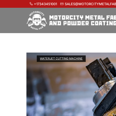
+17343451001
SALES@MOTORCITYMETALFA
WATERJET CUTTING MACHINE